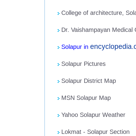
College of architecture, Sol
Dr. Vaishampayan Medical C
encyclopedia
Solapur in
Solapur Pictures
Solapur District Map
MSN Solapur Map
Yahoo Solapur Weather
Lokmat - Solapur Section