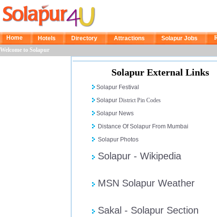
Home
R
Hotels
Directory
Attractions
Solapur Jobs
Welcome to Solapur
Solapur External Links
Solapur Festival
Solapur
District Pin Codes
Solapur News
Distance Of Solapur From Mumbai
Solapur Photos
Solapur - Wikipedia
MSN Solapur Weather
Sakal - Solapur Section