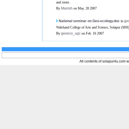
and sister..
By
Manish
on May. 28 2007
National seminar on Geo-ecology.doc
in
ge
Walchand College of Arts and Science, Solapur (MH) 
By
geoeco_ugc
on Feb. 16 2007
All contents of solapur4u.com web