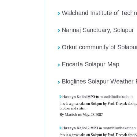
Walchand Institute of Techn
Nannaj Sanctuary, Solapur
Orkut community of Solapu
Encarta Solapur Map
Bloglines Solapur Weather
Hassya Kallol.MP3
in
marathikathakathan
this is a great take on Solapur by Prof. Deepak deshpa
brother and sister..
By
Manish
on May. 28 2007
Hassya Kallol 2.MP3
in
marathikathakathan
this is a great take on Solapur by Prof. Deepak deshpa