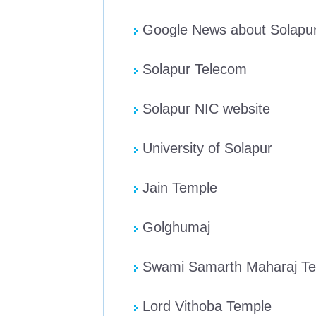
Google News about Solapu
Solapur Telecom
Solapur NIC website
University of Solapur
Jain Temple
Golghumaj
Swami Samarth Maharaj T
Lord Vithoba Temple