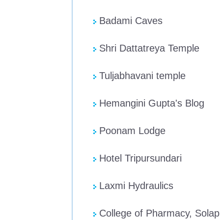
Badami Caves
Shri Dattatreya Temple
Tuljabhavani temple
Hemangini Gupta's Blog
Poonam Lodge
Hotel Tripursundari
Laxmi Hydraulics
College of Pharmacy, Solap