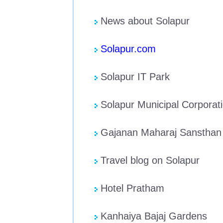
News about Solapur
Solapur.com
Solapur IT Park
Solapur Municipal Corporat
Gajanan Maharaj Sansthan
Travel blog on Solapur
Hotel Pratham
Kanhaiya Bajaj Gardens