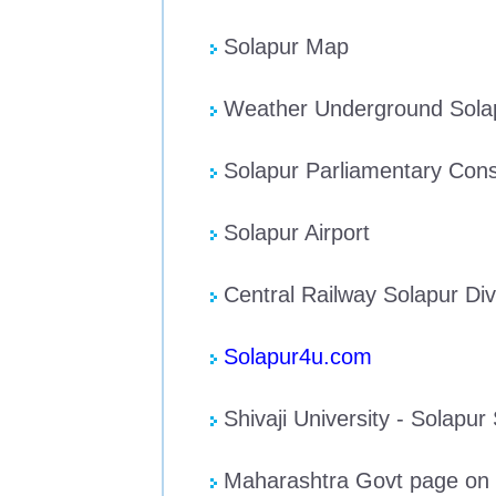
Solapur Map
Weather Underground Sola
Solapur Parliamentary Cons
Solapur Airport
Central Railway Solapur Div
Solapur4u.com
Shivaji University - Solapur
Maharashtra Govt page on 