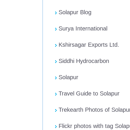
Solapur Blog
Surya International
Kshirsagar Exports Ltd.
Siddhi Hydrocarbon
Solapur
Travel Guide to Solapur
Trekearth Photos of Solapu
Flickr photos with tag Solap