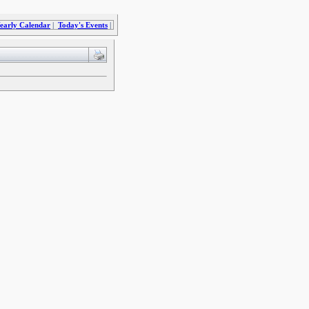
early Calendar
|
Today's Events
|