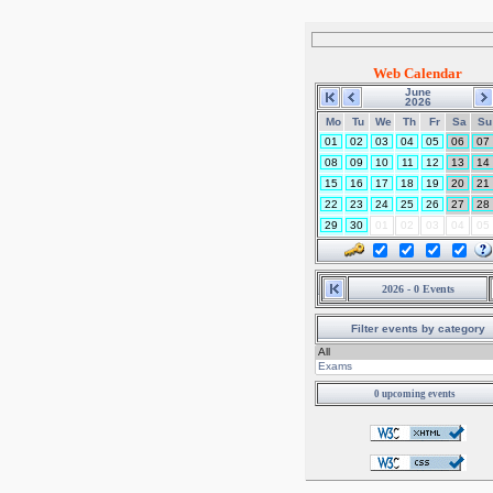
Web Calendar
June
2026
Mo
Tu
We
Th
Fr
Sa
Su
01
02
03
04
05
06
07
08
09
10
11
12
13
14
15
16
17
18
19
20
21
22
23
24
25
26
27
28
29
30
01
02
03
04
05
2026 - 0 Events
Filter events by category
0 upcoming events