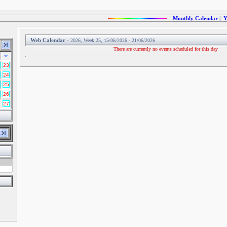
Monthly Calendar
|
Y
Web Calendar -
2026, Week 25, 15/06/2026 - 21/06/2026
There are currently no events scheduled for this day
23
24
25
26
27