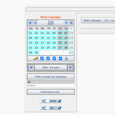
Web Calendar
Web Calendar -
2026, Wee
June
2026
Mo
Tu
We
Th
Fr
Sa
Su
01
02
03
04
05
06
07
23
08
09
10
11
12
13
14
24
15
16
17
18
19
20
21
25
22
23
24
25
26
27
28
26
29
30
01
02
03
04
05
27
2026 - 0 Events
Filter events by category
0 upcoming events