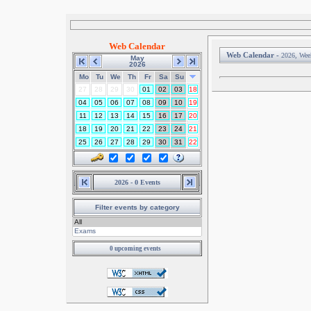
Web Calendar
Web Calendar -
2026, Wee
May
2026
Mo
Tu
We
Th
Fr
Sa
Su
27
28
29
30
01
02
03
18
04
05
06
07
08
09
10
19
11
12
13
14
15
16
17
20
18
19
20
21
22
23
24
21
25
26
27
28
29
30
31
22
2026 - 0 Events
Filter events by category
0 upcoming events