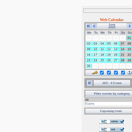
Web Calendar
June
2025
Mo
Tu
We
Th
Fr
Sa
Su
26
27
28
29
30
31
01
02
03
04
05
06
07
08
09
10
11
12
13
14
15
16
17
18
19
20
21
22
23
24
25
26
27
28
29
30
01
02
03
04
05
06
2025 - 0 Events
Filter events by category
0 upcoming events