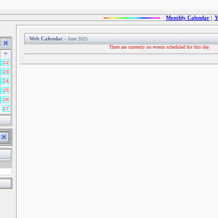
Monthly Calendar
|
Y
Web Calendar -
June 2025
There are currently no events scheduled for this day
22
23
24
25
26
27