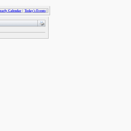
early Calendar
|
Today's Events
|