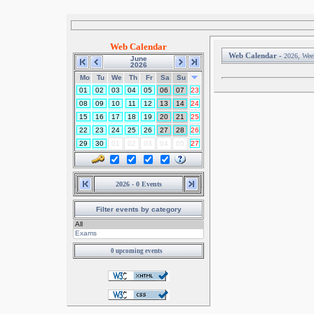
Web Calendar
Web Calendar -
2026, Wee
June
2026
Mo
Tu
We
Th
Fr
Sa
Su
01
02
03
04
05
06
07
23
08
09
10
11
12
13
14
24
15
16
17
18
19
20
21
25
22
23
24
25
26
27
28
26
29
30
01
02
03
04
05
27
2026 - 0 Events
Filter events by category
0 upcoming events