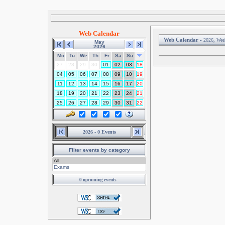
Web Calendar
Web Calendar -
2026, Wee
May
2026
Mo
Tu
We
Th
Fr
Sa
Su
27
28
29
30
01
02
03
18
04
05
06
07
08
09
10
19
11
12
13
14
15
16
17
20
18
19
20
21
22
23
24
21
25
26
27
28
29
30
31
22
2026 - 0 Events
Filter events by category
0 upcoming events